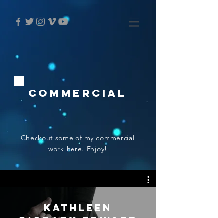
Commercial
Checkout some of my commercial
work here. Enjoy!
Kathleen