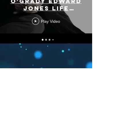
O'Grady Edward
Jones Life
Stages
Play Video